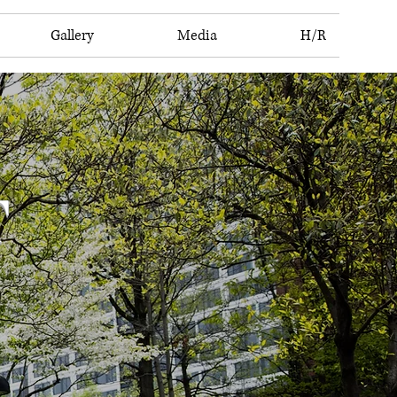
Gallery
Media
H/R
T