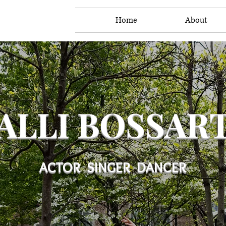
Home
About
ALLI BOSSAR
ACTOR SINGER DANCER